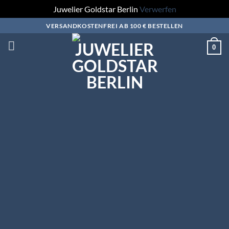
Juwelier Goldstar Berlin
Verwerfen
Zum
VERSANDKOSTENFREI AB 100 € BESTELLEN
Inhalt
0
springen