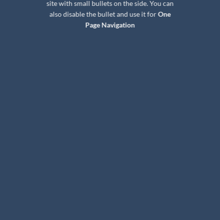
site with small bullets on the side. You can
also disable the bullet and use it for
One
Page Navigation