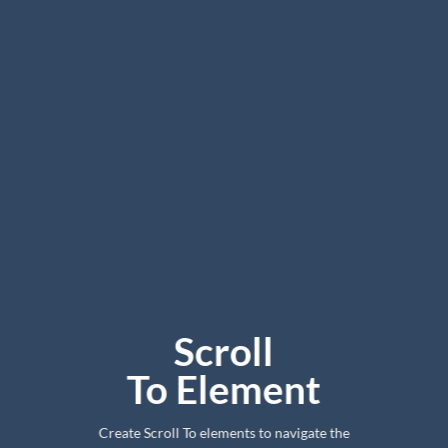
Scroll
To
Element
Create Scroll To elements to navigate the