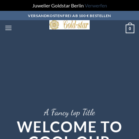
Juwelier Goldstar Berlin
Verwerfen
Zum
VERSANDKOSTENFREI AB 100 € BESTELLEN
Inhalt
0
springen
A Fancy top Title
WELCOME TO