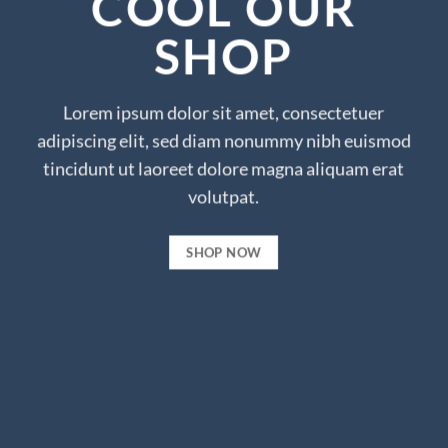
COOL OUR
SHOP
Lorem ipsum dolor sit amet, consectetuer
adipiscing elit, sed diam nonummy nibh euismod
tincidunt ut laoreet dolore magna aliquam erat
volutpat.
SHOP NOW